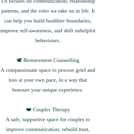
TA focuses on communication, relationship
patterns, and the roles we take on in life. It
can help you build healthier boundaries,
improve self-awareness, and shift unhelpful
behaviours.
🕊 Bereavement Counselling
A compassionate space to process grief and
loss at your own pace, in a way that
honours your unique experience.
❤️ Couples Therapy
A safe, supportive space for couples to
improve communication, rebuild trust,