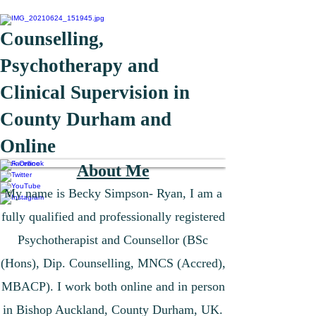
Counselling,
Psychotherapy and
Clinical Supervision in
County Durham and
Online
Book Online
About Me
​My name is Becky Simpson- Ryan,
I am a
fully qualified and professionally registered
Psychotherapist and Counsellor (BSc
(Hons), Dip. Counselling, MNCS (Accred),
MBACP). I work both online and in person
in Bishop Auckland, County Durham, UK.