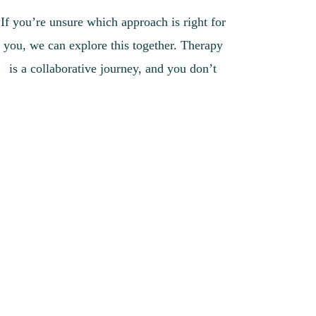
If you’re unsure which approach is right for
you, we can explore this together. Therapy
is a collaborative journey, and you don’t
have to figure it out alone.
📩 Message me to book an appointment or
ask any questions.
bsimpsontherapy@gmail.com
​07701072697
Above all, I aim to offer a space where you
can simply be yourself — without
judgement, without pressure to be “less” or
“more” of who you are.
If you’re looking for therapy that