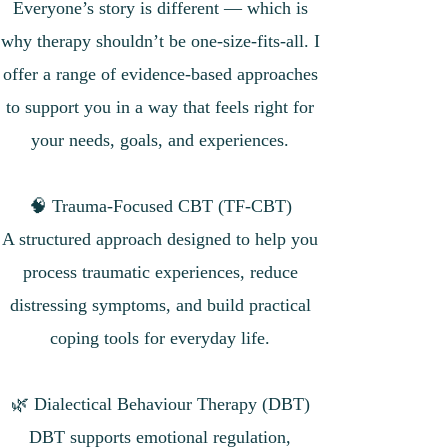
Everyone’s story is different — which is
why therapy shouldn’t be one-size-fits-all. I
offer a range of evidence-based approaches
to support you in a way that feels right for
your needs, goals, and experiences.
🧠 Trauma-Focused CBT (TF-CBT)
A structured approach designed to help you
process traumatic experiences, reduce
distressing symptoms, and build practical
coping tools for everyday life.
🌿 Dialectical Behaviour Therapy (DBT)
DBT supports emotional regulation,