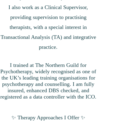
I also work as a Clinical Supervisor,
providing supervision to practising
therapists, with a special interest in
Transactional Analysis (TA) and integrative
practice.
I trained at The Northern Guild for
Psychotherapy, widely recognised as one of
the UK’s leading training organisations for
psychotherapy and counselling. I am fully
insured, enhanced DBS checked, and
registered as a data controller with the ICO.
✨ Therapy Approaches I Offer ✨