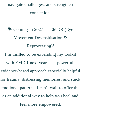
navigate challenges, and strengthen
connection.
🌟 Coming in 2027 — EMDR (Eye
Movement Desensitisation &
Reprocessing)!
I’m thrilled to be expanding my toolkit
with EMDR next year — a powerful,
evidence-based approach especially helpful
for trauma, distressing memories, and stuck
emotional patterns. I can’t wait to offer this
as an additional way to help you heal and
feel more empowered.