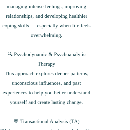
managing intense feelings, improving
relationships, and developing healthier
coping skills — especially when life feels
overwhelming.
🔍 Psychodynamic & Psychoanalytic
Therapy
This approach explores deeper patterns,
unconscious influences, and past
experiences to help you better understand
yourself and create lasting change.
💬 Transactional Analysis (TA)